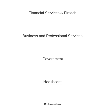
Financial Services & Fintech
Business and Professional Services
Government
Healthcare
Education