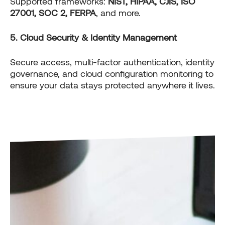
Supported frameworks:
NIST, HIPAA, CJIS, ISO
27001, SOC 2, FERPA
, and more.
5. Cloud Security & Identity Management
Secure access, multi-factor authentication, identity
governance, and cloud configuration monitoring to
ensure your data stays protected anywhere it lives.