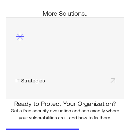
More Solutions..
IT Strategies
Shared team inboxes keep everyone on the
same page and in the loop.
Ready to Protect Your Organization?
Get a free security evaluation and see exactly where
your vulnerabilities are—and how to fix them.