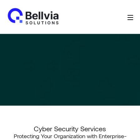
Cyber Security Services
Protecting Your Organization with Enterprise-