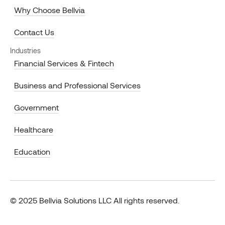
Why Choose Bellvia
Contact Us
Industries
Financial Services & Fintech
Business and Professional Services
Government
Healthcare
Education
© 2025 Bellvia Solutions LLC All rights reserved.