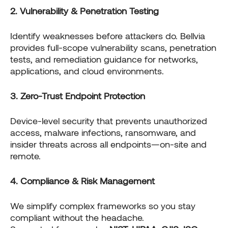
2. Vulnerability & Penetration Testing
Identify weaknesses before attackers do. Bellvia
provides full-scope vulnerability scans, penetration
tests, and remediation guidance for networks,
applications, and cloud environments.
3. Zero-Trust Endpoint Protection
Device-level security that prevents unauthorized
access, malware infections, ransomware, and
insider threats across all endpoints—on-site and
remote.
4. Compliance & Risk Management
We simplify complex frameworks so you stay
compliant without the headache.