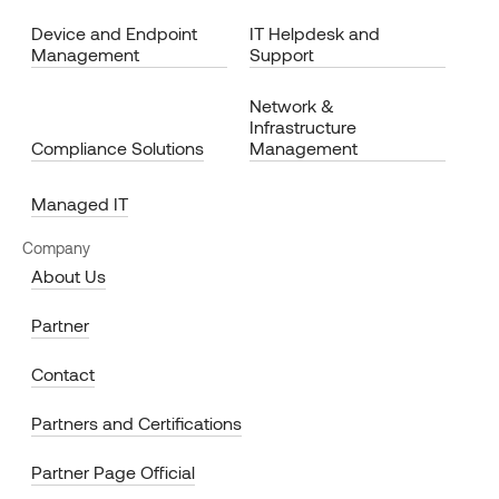
Device and Endpoint
IT Helpdesk and
Management
Support
Network &
Infrastructure
Compliance Solutions
Management
Managed IT
Company
About Us
Partner
Contact
Partners and Certifications
Partner Page Official