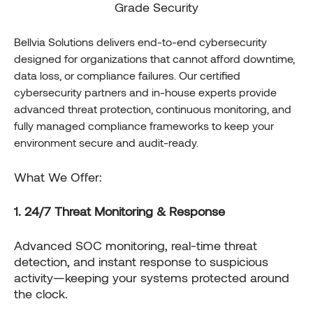
Grade Security
Bellvia Solutions delivers end-to-end cybersecurity
designed for organizations that cannot afford downtime,
data loss, or compliance failures. Our certified
cybersecurity partners and in-house experts provide
advanced threat protection, continuous monitoring, and
fully managed compliance frameworks to keep your
environment secure and audit-ready.
What We Offer:
1. 24/7 Threat Monitoring & Response
Advanced SOC monitoring, real-time threat
detection, and instant response to suspicious
activity—keeping your systems protected around
the clock.