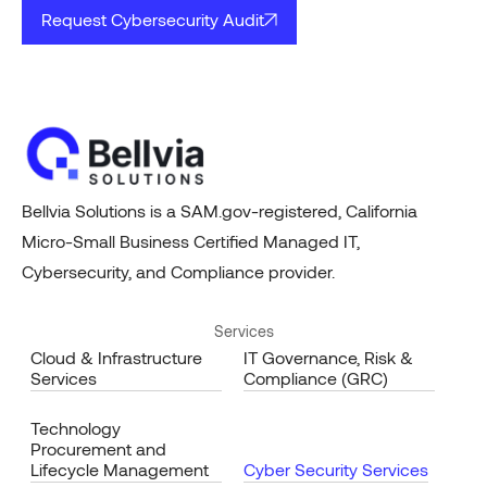
Request Cybersecurity Audit
Bellvia Solutions is a SAM.gov-registered, California
Micro-Small Business Certified Managed IT,
Cybersecurity, and Compliance provider.
Services
Cloud & Infrastructure
IT Governance, Risk &
Services
Compliance (GRC)
Technology
Procurement and
Lifecycle Management
Cyber Security Services