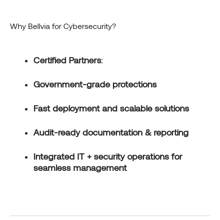
Why Bellvia for Cybersecurity?
Certified Partners
:
Government-grade protections
Fast deployment and scalable solutions
Audit-ready documentation & reporting
Integrated IT + security operations for
seamless management