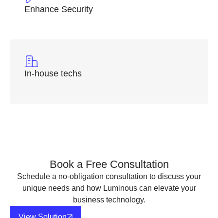
Enhance Security
In-house techs
Book a Free Consultation
Schedule a no-obligation consultation to discuss your
unique needs and how Luminous can elevate your
business technology.
View Solution