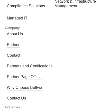
Network & Infrastructure
Compliance Solutions
Management
Managed IT
Company
About Us
Partner
Contact
Partners and Certifications
Partner Page Official
Why Choose Bellvia
Contact Us
Industries