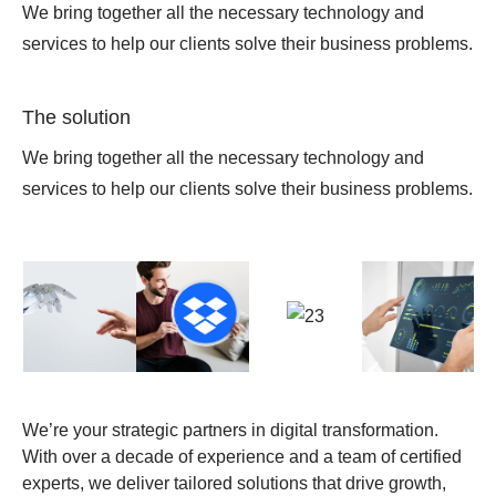
We bring together all the necessary technology and
services to help our clients solve their business problems.
The solution
We bring together all the necessary technology and
services to help our clients solve their business problems.
We’re your strategic partners in digital transformation.
With over a decade of experience and a team of certified
experts, we deliver tailored solutions that drive growth,