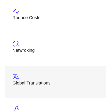
Reduce Costs
Netwroking
Global Translations