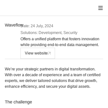
Waveflow
Date: 24 July, 2024
Solutions: Development, Security
Offers a unified platform that fosters innovation
while providing end-to-end data management.
View website
We’re your strategic partners in digital transformation.
With over a decade of experience and a team of certified
experts, we deliver tailored solutions that drive growth,
enhance efficiency, and secure your digital assets.
The challenge