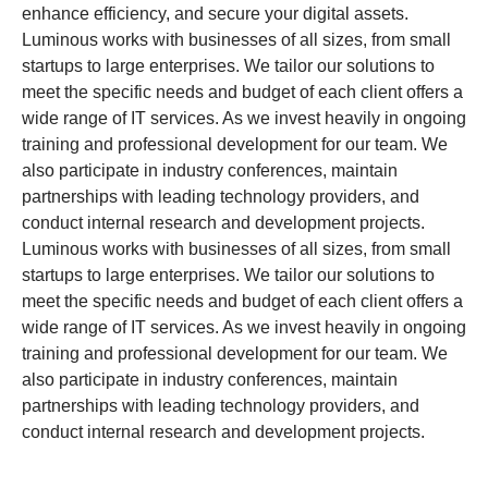
enhance efficiency, and secure your digital assets.
Luminous works with businesses of all sizes, from small
startups to large enterprises. We tailor our solutions to
meet the specific needs and budget of each client offers a
wide range of IT services. As we invest heavily in ongoing
training and professional development for our team. We
also participate in industry conferences, maintain
partnerships with leading technology providers, and
conduct internal research and development projects.
Luminous works with businesses of all sizes, from small
startups to large enterprises. We tailor our solutions to
meet the specific needs and budget of each client offers a
wide range of IT services. As we invest heavily in ongoing
training and professional development for our team. We
also participate in industry conferences, maintain
partnerships with leading technology providers, and
conduct internal research and development projects.