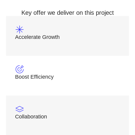
Key offer we deliver on this project
Accelerate Growth
Boost Efficiency
Collaboration