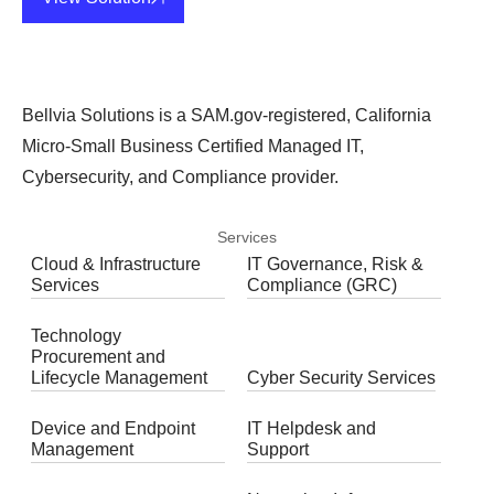
Bellvia Solutions is a SAM.gov-registered, California
Micro-Small Business Certified Managed IT,
Cybersecurity, and Compliance provider.
Services
Cloud & Infrastructure
IT Governance, Risk &
Services
Compliance (GRC)
Technology
Procurement and
Lifecycle Management
Cyber Security Services
Device and Endpoint
IT Helpdesk and
Management
Support